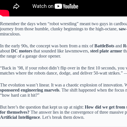
Remember the days when “robot wrestling” meant two guys in cardboar
journey from those humble, clunky beginnings to the high-octane,
saw-
miraculous.
In the early 90s, the concept was born from a mix of
BattleBots
and
R
about
DC motors
that sounded like lawnmowers,
steel plate armor
th
the range of a garage door opener.
“Back in ’98, if your robot didn’t flip over in the first 10 seconds, y
matches where the robots dance, dodge, and deliver 50-watt strikes.”
The evolution wasn’t linear. It was a chaotic explosion of innovation
sponsored engineering marvels
. The shift happened when the focus m
“how hard can it hit?”
But here’s the question that kept us up at night:
How did we get from s
for themselves?
The answer lies in the convergence of three massive pi
Artificial Intelligence
. Let’s break them down.