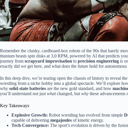
Remember the clunky, cardboard-box robots of the 90s that barely mo
titanium beasts spin disks at 3,0 RPM, powered by AI that predicts you
journey from
scrapyard improvisation
to
precision engineering
is on
exactly did we get here, and what does the future hold for autonomou
In this deep dive, we’re tearing open the chassis of history to reveal th
wrestling from a niche hobby into a global spectacle. We’ll explore h
why
solid-state batteries
are the new gold standard, and how
machine
you’ll understand not just
what
changed, but
why
these advancements ma
Key Takeaways
Explosive Growth:
Robot wrestling has evolved from simple
D
capable of delivering
megajoules
of kinetic energy.
Tech Convergence:
The sport’s evolution is driven by the fusio