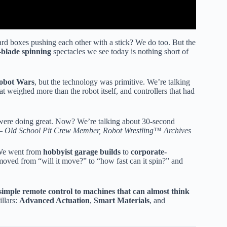
d boxes pushing each other with a stick? We do too. But the
blade spinning
spectacles we see today is nothing short of
obot Wars
, but the technology was primitive. We’re talking
at weighed more than the robot itself, and controllers that had
ou were doing great. Now? We’re talking about 30-second
 —
Old School Pit Crew Member, Robot Wrestling™ Archives
. We went from
hobbyist garage builds
to
corporate-
oved from “will it move?” to “how fast can it spin?” and
imple remote control to machines that can almost think
llars:
Advanced Actuation
,
Smart Materials
, and