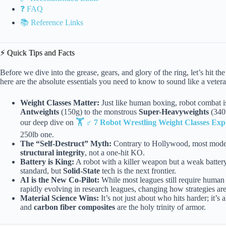
❓ FAQ
📚 Reference Links
⚡️ Quick Tips and Facts
Before we dive into the grease, gears, and glory of the ring, let’s hit th
here are the absolute essentials you need to know to sound like a vete
Weight Classes Matter:
Just like human boxing, robot combat is
Antweights
(150g) to the monstrous
Super-Heavyweights
(340k
our deep dive on
🏋️ ♂️ 7 Robot Wrestling Weight Classes Exp
250lb one.
The “Self-Destruct” Myth:
Contrary to Hollywood, most modern 
structural integrity
, not a one-hit KO.
Battery is King:
A robot with a killer weapon but a weak batter
standard, but
Solid-State
tech is the next frontier.
AI is the New Co-Pilot:
While most leagues still require human 
rapidly evolving in research leagues, changing how strategies ar
Material Science Wins:
It’s not just about who hits harder; it’s
and
carbon fiber composites
are the holy trinity of armor.