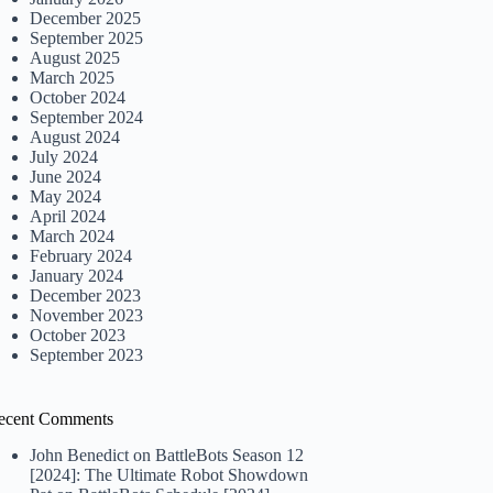
December 2025
September 2025
August 2025
March 2025
October 2024
September 2024
August 2024
July 2024
June 2024
May 2024
April 2024
March 2024
February 2024
January 2024
December 2023
November 2023
October 2023
September 2023
ecent Comments
John Benedict
on
BattleBots Season 12
[2024]: The Ultimate Robot Showdown