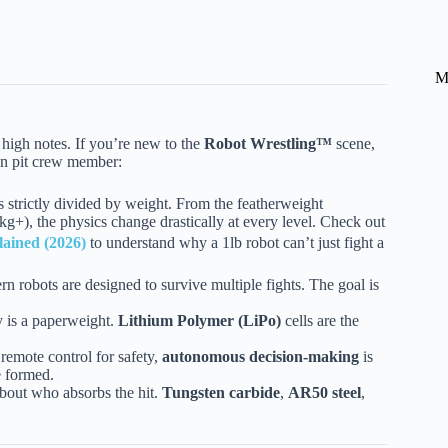
M
e high notes. If you’re new to the
Robot Wrestling™
scene,
ran pit crew member:
 strictly divided by weight. From the featherweight
g+), the physics change drastically at every level. Check out
lained (2026)
to understand why a 1lb robot can’t just fight a
robots are designed to survive multiple fights. The goal is
y is a paperweight.
Lithium Polymer (LiPo)
cells are the
remote control for safety,
autonomous decision-making
is
e formed.
 about who absorbs the hit.
Tungsten carbide
,
AR50 steel
,