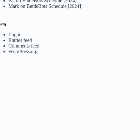
Pat
on
BattleBots Schedule [2024]
Mark
on
BattleBots Schedule [2024]
eta
Log in
Entries feed
Comments feed
WordPress.org