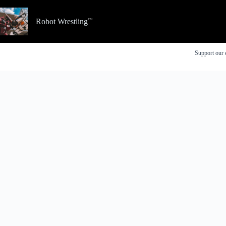
Skip
to
Robot Wrestling
content
Support our 