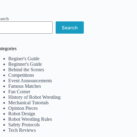
earch
Search
ategories
Beginer's Guide
Beginner's Guide
Behind the Scenes
Competitions
Event Announcements
Famous Matches
Fan Corner
History of Robot Wrestling
Mechanical Tutorials
Opinion Pieces
Robot Design
Robot Wrestling Rules
Safety Protocols
Tech Reviews