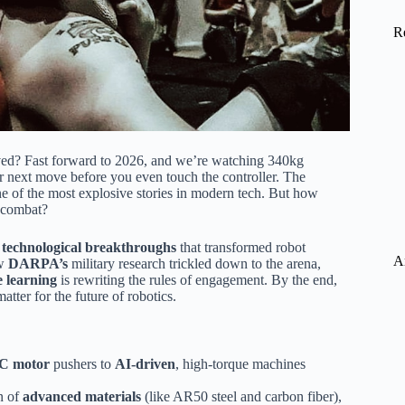
R
ved? Fast forward to 2026, and we’re watching 340kg
r next move before you even touch the controller. The
e of the most explosive stories in modern tech. But how
s combat?
e
technological breakthroughs
that transformed robot
A
ow
DARPA’s
military research trickled down to the arena,
 learning
is rewriting the rules of engagement. By the end,
tter for the future of robotics.
C motor
pushers to
AI-driven
, high-torque machines
n of
advanced materials
(like AR50 steel and carbon fiber),