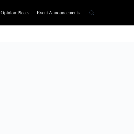
Opinion Pieces
Event Announcements