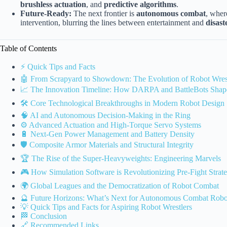
brushless actuation
, and
predictive algorithms
.
Future-Ready:
The next frontier is
autonomous combat
, wher
intervention, blurring the lines between entertainment and
disast
Table of Contents
⚡️ Quick Tips and Facts
🤖 From Scrapyard to Showdown: The Evolution of Robot Wres
📈 The Innovation Timeline: How DARPA and BattleBots Shape
🛠️ Core Technological Breakthroughs in Modern Robot Design
🧠 AI and Autonomous Decision-Making in the Ring
⚙️ Advanced Actuation and High-Torque Servo Systems
🔋 Next-Gen Power Management and Battery Density
🛡️ Composite Armor Materials and Structural Integrity
🏆 The Rise of the Super-Heavyweights: Engineering Marvels
🎮 How Simulation Software is Revolutionizing Pre-Fight Strat
🌍 Global Leagues and the Democratization of Robot Combat
🔮 Future Horizons: What’s Next for Autonomous Combat Robo
💡 Quick Tips and Facts for Aspiring Robot Wrestlers
🏁 Conclusion
🔗 Recommended Links