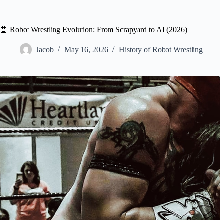
🤖 Robot Wrestling Evolution: From Scrapyard to AI (2026)
Jacob
May 16, 2026
History of Robot Wrestling