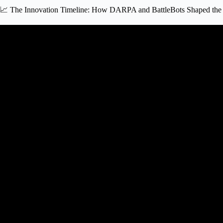
📈 The Innovation Timeline: How DARPA and BattleBots Shaped the 
Video: How Robotics Got Start