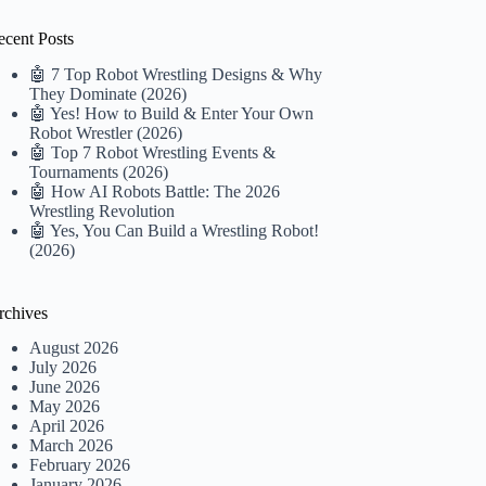
ecent Posts
🤖 7 Top Robot Wrestling Designs & Why
They Dominate (2026)
🤖 Yes! How to Build & Enter Your Own
Robot Wrestler (2026)
🤖 Top 7 Robot Wrestling Events &
Tournaments (2026)
🤖 How AI Robots Battle: The 2026
Wrestling Revolution
🤖 Yes, You Can Build a Wrestling Robot!
(2026)
rchives
August 2026
July 2026
June 2026
May 2026
April 2026
March 2026
February 2026
January 2026