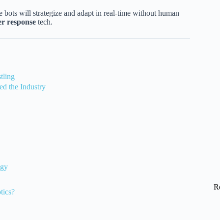
e bots will strategize and adapt in real-time without human
er response
tech.
tling
d the Industry
egy
R
tics?