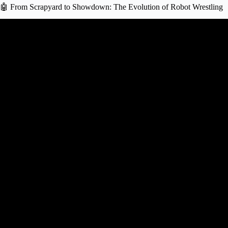
🤖 From Scrapyard to Showdown: The Evolution of Robot Wrestling
Video: The Epic Evolution of Robots: