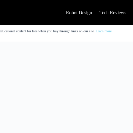
Robot Design
Tech Reviews
educational content for free when you buy through links on our site.
Learn more