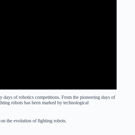
rly days of robotics competitions. From the pioneering days of
ighting robots has been marked by technological
s on the evolution of fighting robots.