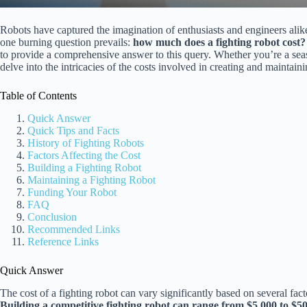
Robots have captured the imagination of enthusiasts and engineers alike
one burning question prevails:
how much does a fighting robot cost?
to provide a comprehensive answer to this query. Whether you’re a season
delve into the intricacies of the costs involved in creating and maintaini
Table of Contents
Quick Answer
Quick Tips and Facts
History of Fighting Robots
Factors Affecting the Cost
Building a Fighting Robot
Maintaining a Fighting Robot
Funding Your Robot
FAQ
Conclusion
Recommended Links
Reference Links
Quick Answer
The cost of a fighting robot can vary significantly based on several fact
Building a competitive fighting robot can range from $5,000 to $5