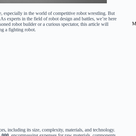
, especially in the world of competitive robot wrestling. But
As experts in the field of robot design and battles, we’re here
M
ed robot builder or a curious spectator, this article will
ng a fighting robot.
ors, including its size, complexity, materials, and technology.
0,000
, encompassing expenses for raw materials, components,