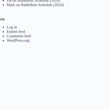
Pat
on
BattleBots Schedule [2024]
Mark
on
BattleBots Schedule [2024]
eta
Log in
Entries feed
Comments feed
WordPress.org