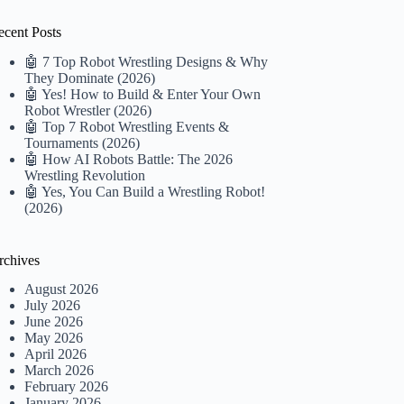
ecent Posts
🤖 7 Top Robot Wrestling Designs & Why
They Dominate (2026)
🤖 Yes! How to Build & Enter Your Own
Robot Wrestler (2026)
🤖 Top 7 Robot Wrestling Events &
Tournaments (2026)
🤖 How AI Robots Battle: The 2026
Wrestling Revolution
🤖 Yes, You Can Build a Wrestling Robot!
(2026)
rchives
August 2026
July 2026
June 2026
May 2026
April 2026
March 2026
February 2026
January 2026