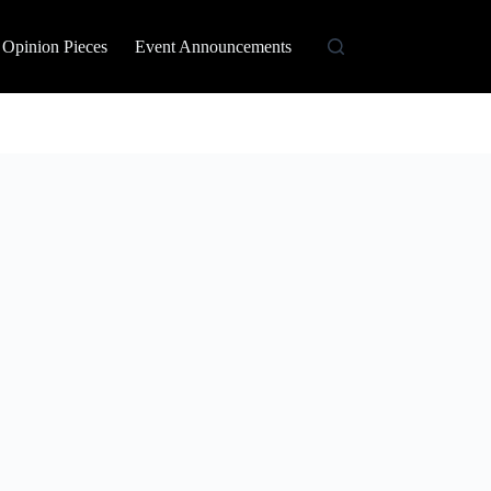
Opinion Pieces
Event Announcements