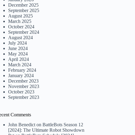
December 2025
September 2025
August 2025
March 2025
October 2024
September 2024
August 2024
July 2024
June 2024
May 2024
April 2024
March 2024
February 2024
January 2024
December 2023
November 2023
October 2023
September 2023
ecent Comments
John Benedict
on
BattleBots Season 12
[2024]: The Ultimate Robot Showdown