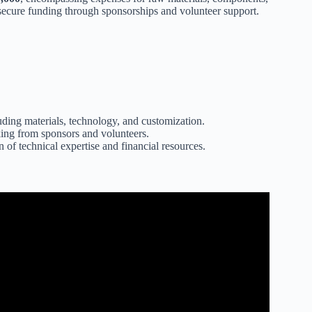
 secure funding through sponsorships and volunteer support.
luding materials, technology, and customization.
cking from sponsors and volunteers.
of technical expertise and financial resources.