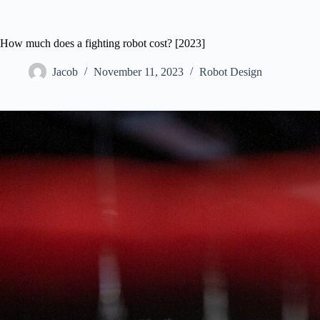
How much does a fighting robot cost? [2023]
Jacob
November 11, 2023
Robot Design