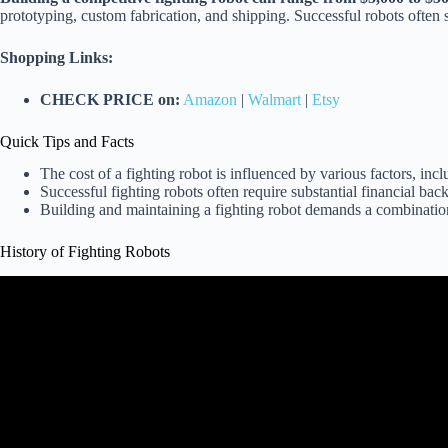
prototyping, custom fabrication, and shipping. Successful robots often
Shopping Links:
CHECK PRICE on:
Amazon
|
Walmart
|
Etsy
Quick Tips and Facts
The cost of a fighting robot is influenced by various factors, inc
Successful fighting robots often require substantial financial ba
Building and maintaining a fighting robot demands a combination 
History of Fighting Robots