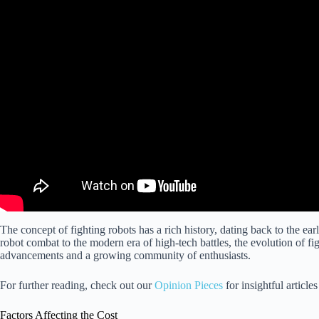
The concept of fighting robots has a rich history, dating back to the ea
robot combat to the modern era of high-tech battles, the evolution of f
advancements and a growing community of enthusiasts.
For further reading, check out our
Opinion Pieces
for insightful article
Factors Affecting the Cost