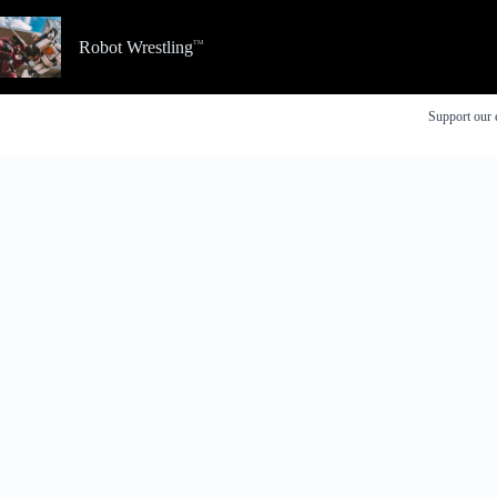
Skip
to
Robot Wrestling
content
Support our 