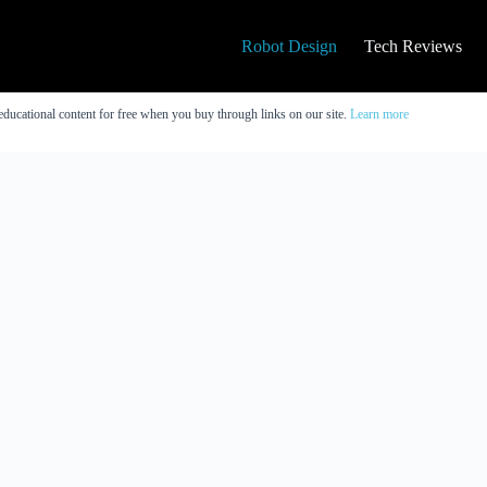
Robot Design
Tech Reviews
educational content for free when you buy through links on our site.
Learn more