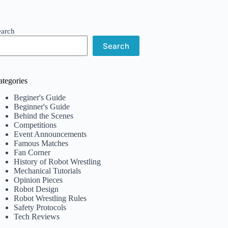
earch
Search
ategories
Beginer's Guide
Beginner's Guide
Behind the Scenes
Competitions
Event Announcements
Famous Matches
Fan Corner
History of Robot Wrestling
Mechanical Tutorials
Opinion Pieces
Robot Design
Robot Wrestling Rules
Safety Protocols
Tech Reviews