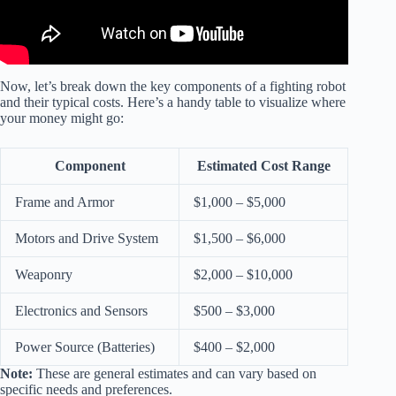
Now, let’s break down the key components of a fighting robot
and their typical costs. Here’s a handy table to visualize where
your money might go:
Component
Estimated Cost Range
Frame and Armor
$1,000 – $5,000
Motors and Drive System
$1,500 – $6,000
Weaponry
$2,000 – $10,000
Electronics and Sensors
$500 – $3,000
Power Source (Batteries)
$400 – $2,000
Note:
These are general estimates and can vary based on
specific needs and preferences.