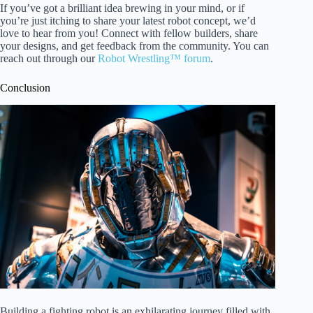
If you’ve got a brilliant idea brewing in your mind, or if
you’re just itching to share your latest robot concept, we’d
love to hear from you! Connect with fellow builders, share
your designs, and get feedback from the community. You can
reach out through our
Robot Wrestling™ forum
.
Conclusion
Building a fighting robot is an exhilarating journey filled with