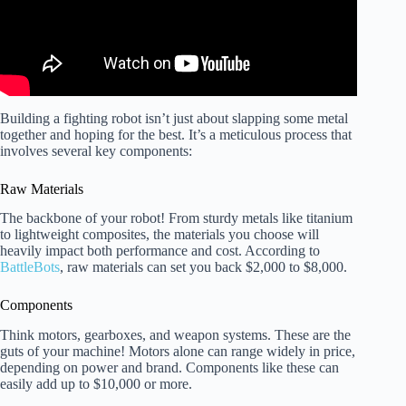
Building a fighting robot isn’t just about slapping some metal
together and hoping for the best. It’s a meticulous process that
involves several key components:
Raw Materials
The backbone of your robot! From sturdy metals like titanium
to lightweight composites, the materials you choose will
heavily impact both performance and cost. According to
BattleBots
, raw materials can set you back $2,000 to $8,000.
Components
Think motors, gearboxes, and weapon systems. These are the
guts of your machine! Motors alone can range widely in price,
depending on power and brand. Components like these can
easily add up to $10,000 or more.