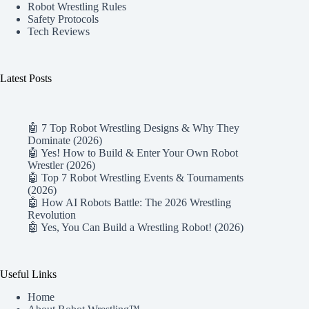
Robot Wrestling Rules
Safety Protocols
Tech Reviews
Latest Posts
🤖 7 Top Robot Wrestling Designs & Why They
Dominate (2026)
🤖 Yes! How to Build & Enter Your Own Robot
Wrestler (2026)
🤖 Top 7 Robot Wrestling Events & Tournaments
(2026)
🤖 How AI Robots Battle: The 2026 Wrestling
Revolution
🤖 Yes, You Can Build a Wrestling Robot! (2026)
Useful Links
Home