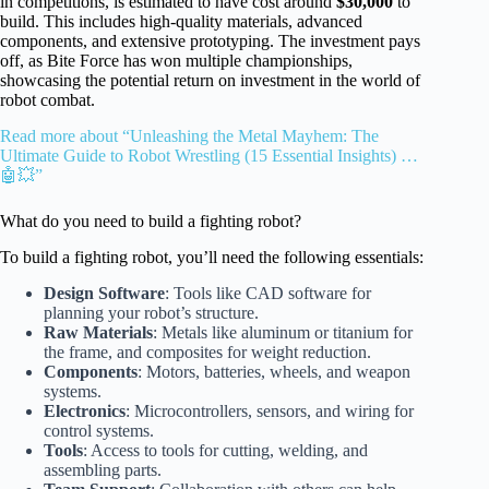
in competitions, is estimated to have cost around
$30,000
to
build. This includes high-quality materials, advanced
components, and extensive prototyping. The investment pays
off, as Bite Force has won multiple championships,
showcasing the potential return on investment in the world of
robot combat.
Read more about “Unleashing the Metal Mayhem: The
Ultimate Guide to Robot Wrestling (15 Essential Insights) …
🤖💥”
What do you need to build a fighting robot?
To build a fighting robot, you’ll need the following essentials:
Design Software
: Tools like CAD software for
planning your robot’s structure.
Raw Materials
: Metals like aluminum or titanium for
the frame, and composites for weight reduction.
Components
: Motors, batteries, wheels, and weapon
systems.
Electronics
: Microcontrollers, sensors, and wiring for
control systems.
Tools
: Access to tools for cutting, welding, and
assembling parts.