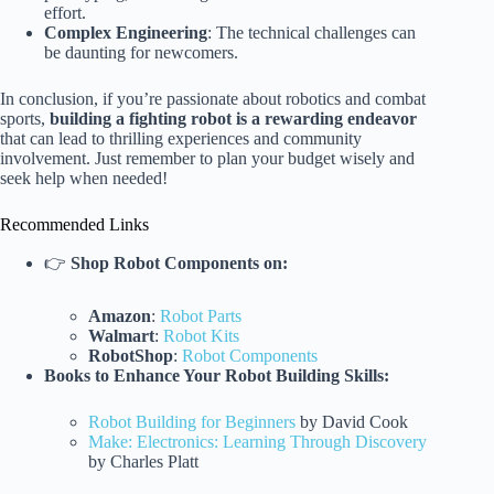
effort.
Complex Engineering
: The technical challenges can
be daunting for newcomers.
In conclusion, if you’re passionate about robotics and combat
sports,
building a fighting robot is a rewarding endeavor
that can lead to thrilling experiences and community
involvement. Just remember to plan your budget wisely and
seek help when needed!
Recommended Links
👉
Shop Robot Components on:
Amazon
:
Robot Parts
Walmart
:
Robot Kits
RobotShop
:
Robot Components
Books to Enhance Your Robot Building Skills:
Robot Building for Beginners
by David Cook
Make: Electronics: Learning Through Discovery
by Charles Platt