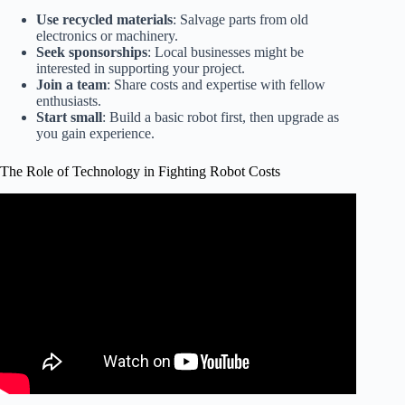
Use recycled materials
: Salvage parts from old
electronics or machinery.
Seek sponsorships
: Local businesses might be
interested in supporting your project.
Join a team
: Share costs and expertise with fellow
enthusiasts.
Start small
: Build a basic robot first, then upgrade as
you gain experience.
The Role of Technology in Fighting Robot Costs
Video: Combat Robot Safety: How to Safely Build and
Test Fighting Robots.