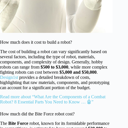
How much does it cost to build a robot?
The cost of building a robot can vary significantly based on
several factors, including the type of robot, materials,
components, and complexity of design. Generally, hobby
robots can range from
$500 to $3,000
, while more complex
fighting robots can cost between
$5,000 and $50,000
.
Design1st
provides a detailed breakdown of costs,
highlighting that raw materials, components, and prototyping
can account for a significant portion of the budget.
Read more about “What Are the Components of a Combat
Robot? 8 Essential Parts You Need to Know … 🤖”
How much did the Bite Force robot cost?
The
Bite Force
robot, known for its formidable performance