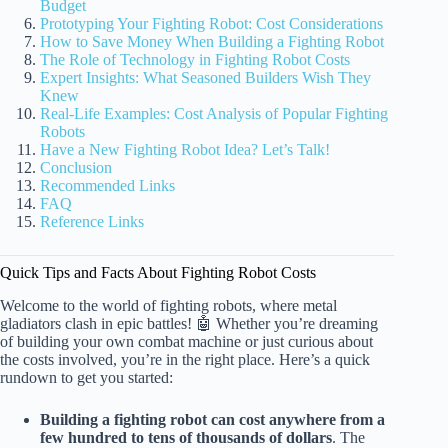
Budget
Prototyping Your Fighting Robot: Cost Considerations
How to Save Money When Building a Fighting Robot
The Role of Technology in Fighting Robot Costs
Expert Insights: What Seasoned Builders Wish They
Knew
Real-Life Examples: Cost Analysis of Popular Fighting
Robots
Have a New Fighting Robot Idea? Let’s Talk!
Conclusion
Recommended Links
FAQ
Reference Links
Quick Tips and Facts About Fighting Robot Costs
Welcome to the world of fighting robots, where metal
gladiators clash in epic battles! 🤖 Whether you’re dreaming
of building your own combat machine or just curious about
the costs involved, you’re in the right place. Here’s a quick
rundown to get you started:
Building a fighting robot can cost anywhere from a
few hundred to tens of thousands of dollars
. The