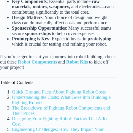
Key Components
: Essential parts include
raw
materials, motors, weaponry,
and
electronics
—each
contributing significantly to the total cost.
Design Matters
: Your choice of design and weight
class can dramatically affect costs and performance.
Sponsorship Opportunities
: Many successful teams
secure
sponsorships
to help cover expenses.
Prototyping is Key
: Expect to invest in
prototyping
,
which is crucial for testing and refining your robot.
If you’re eager to start your journey into robot building, check
out these
Robot Components
and
Robot Kits
to kick off
your project!
Table of Contents
Quick Tips and Facts About Fighting Robot Costs
Understanding the Costs: What Goes Into Building a
Fighting Robot?
The Breakdown of Fighting Robot Components and
Their Prices
Designing Your Fighting Robot: Factors That Affect
Cost
Engineering Challenges: How They Impact Your