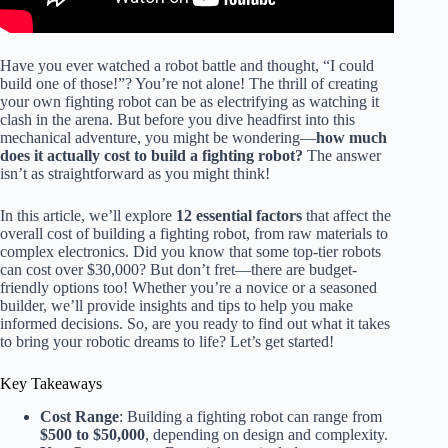
Have you ever watched a robot battle and thought, “I could
build one of those!”? You’re not alone! The thrill of creating
your own fighting robot can be as electrifying as watching it
clash in the arena. But before you dive headfirst into this
mechanical adventure, you might be wondering—
how much
does it actually cost to build a fighting robot?
The answer
isn’t as straightforward as you might think!
In this article, we’ll explore
12 essential factors
that affect the
overall cost of building a fighting robot, from raw materials to
complex electronics. Did you know that some top-tier robots
can cost over $30,000? But don’t fret—there are budget-
friendly options too! Whether you’re a novice or a seasoned
builder, we’ll provide insights and tips to help you make
informed decisions. So, are you ready to find out what it takes
to bring your robotic dreams to life? Let’s get started!
Key Takeaways
Cost Range
: Building a fighting robot can range from
$500 to $50,000
, depending on design and complexity.