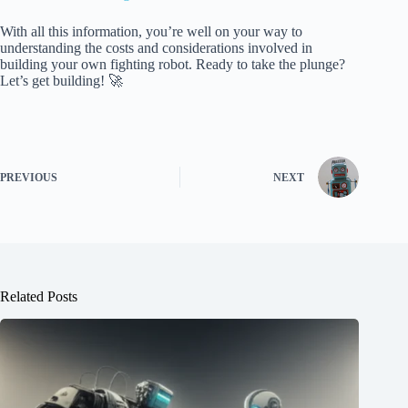
With all this information, you’re well on your way to
understanding the costs and considerations involved in
building your own fighting robot. Ready to take the plunge?
Let’s get building! 🚀
PREVIOUS
NEXT
Related Posts