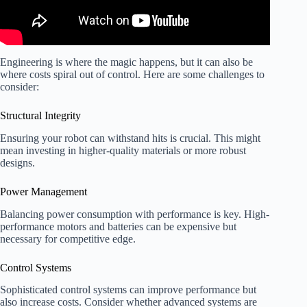
Engineering is where the magic happens, but it can also be
where costs spiral out of control. Here are some challenges to
consider:
Structural Integrity
Ensuring your robot can withstand hits is crucial. This might
mean investing in higher-quality materials or more robust
designs.
Power Management
Balancing power consumption with performance is key. High-
performance motors and batteries can be expensive but
necessary for competitive edge.
Control Systems
Sophisticated control systems can improve performance but
also increase costs. Consider whether advanced systems are