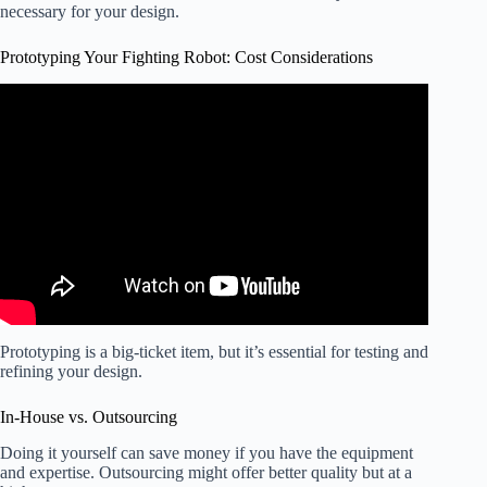
necessary for your design.
Prototyping Your Fighting Robot: Cost Considerations
Video: Building the Cheapest Combat Robot.
Prototyping is a big-ticket item, but it’s essential for testing and
refining your design.
In-House vs. Outsourcing
Doing it yourself can save money if you have the equipment
and expertise. Outsourcing might offer better quality but at a