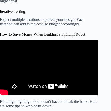
higher cost.
Iterative Testing
Expect multiple iterations to perfect your design. Each
iteration can add to the cost, so budget accordingly.
How to Save Money When Building a Fighting Robot
Video: How much do NHRL fighting robots cost to make?
Building a fighting robot doesn’t have to break the bank! Here
are some tips to keep costs down: