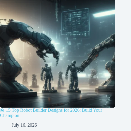
🤖 15 Top Robot Builder Designs for 2026: Build Your
Champion
July 16, 2026