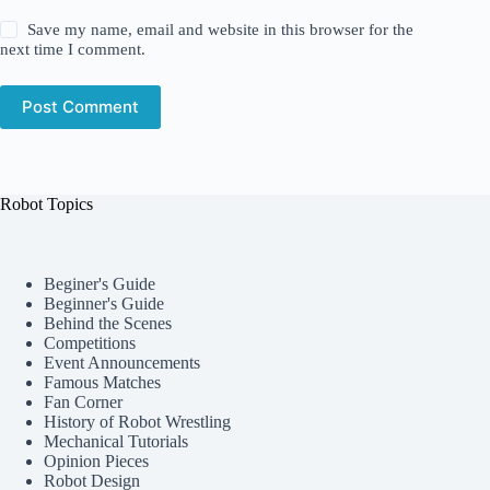
Save my name, email and website in this browser for the
next time I comment.
Post Comment
Robot Topics
Beginer's Guide
Beginner's Guide
Behind the Scenes
Competitions
Event Announcements
Famous Matches
Fan Corner
History of Robot Wrestling
Mechanical Tutorials
Opinion Pieces
Robot Design