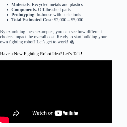
Materials
: Recycled metals and plastics
Components
: Off-the-shelf parts
Prototyping
: In-house with basic tools
Total Estimated Cost
: $2,000 – $5,000
By examining these examples, you can see how different
choices impact the overall cost. Ready to start building your
own fighting robot? Let’s get to work! 🚀
Have a New Fighting Robot Idea? Let’s Talk!
Video: Unboxing a $1300 Professional Fighting Robot.