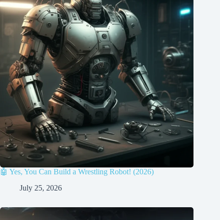
🤖 Yes, You Can Build a Wrestling Robot! (2026)
July 25, 2026