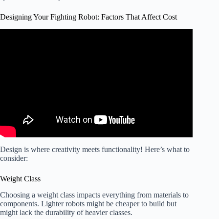
Designing Your Fighting Robot: Factors That Affect Cost
Video: Introduction to Robot Combat & How to Get
Involved.
Design is where creativity meets functionality! Here’s what to
consider:
Weight Class
Choosing a weight class impacts everything from materials to
components. Lighter robots might be cheaper to build but
might lack the durability of heavier classes.