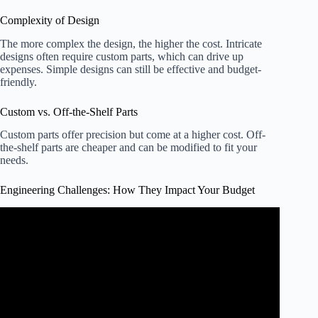
Complexity of Design
The more complex the design, the higher the cost. Intricate
designs often require custom parts, which can drive up
expenses. Simple designs can still be effective and budget-
friendly.
Custom vs. Off-the-Shelf Parts
Custom parts offer precision but come at a higher cost. Off-
the-shelf parts are cheaper and can be modified to fit your
needs.
Engineering Challenges: How They Impact Your Budget
Video: How Much Does an Industrial Robot Cost?