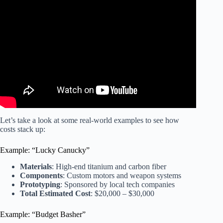
Video: Building Giant Fighting Robots.
Let’s take a look at some real-world examples to see how
costs stack up:
Example: “Lucky Canucky”
Materials
: High-end titanium and carbon fiber
Components
: Custom motors and weapon systems
Prototyping
: Sponsored by local tech companies
Total Estimated Cost
: $20,000 – $30,000
Example: “Budget Basher”