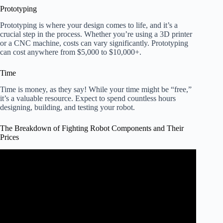
Prototyping
Prototyping is where your design comes to life, and it’s a
crucial step in the process. Whether you’re using a 3D printer
or a CNC machine, costs can vary significantly. Prototyping
can cost anywhere from $5,000 to $10,000+.
Time
Time is money, as they say! While your time might be “free,”
it’s a valuable resource. Expect to spend countless hours
designing, building, and testing your robot.
The Breakdown of Fighting Robot Components and Their
Prices
Video: How Much Do Fighting Robots Cost?