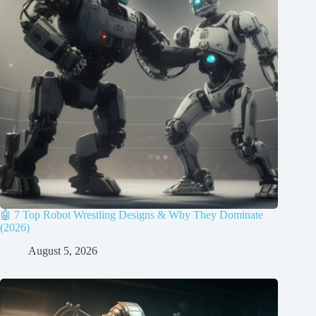
🤖 7 Top Robot Wrestling Designs & Why They Dominate
(2026)
August 5, 2026