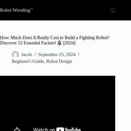
Skip
to
Robot Wrestling
content
How Much Does It Really Cost to Build a Fighting Robot?
Discover 12 Essential Factors! 🤖 [2024]
Jacob
September 25, 2024
Beginner's Guide
,
Robot Design
Video: How Much My Combat Robots Cost and How To
Save Money On Yours!