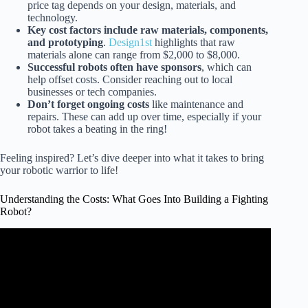
price tag depends on your design, materials, and
technology.
Key cost factors include raw materials, components,
and prototyping
.
Design1st
highlights that raw
materials alone can range from $2,000 to $8,000.
Successful robots often have sponsors
, which can
help offset costs. Consider reaching out to local
businesses or tech companies.
Don’t forget ongoing costs
like maintenance and
repairs. These can add up over time, especially if your
robot takes a beating in the ring!
Feeling inspired? Let’s dive deeper into what it takes to bring
your robotic warrior to life!
Understanding the Costs: What Goes Into Building a Fighting
Robot?
Video: Cost of Combat Robotics – Getting Started
Building Smaller Robots .