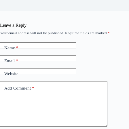
Leave a Reply
Your email address will not be published.
Required fields are marked
*
Name
*
Email
*
Website
Add Comment
*