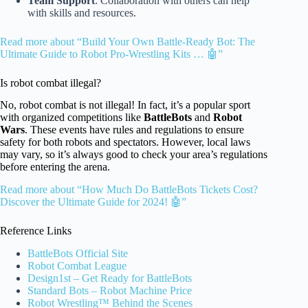
Team Support
: Collaboration with others can help
with skills and resources.
Read more about “Build Your Own Battle-Ready Bot: The
Ultimate Guide to Robot Pro-Wrestling Kits … 🤖”
Is robot combat illegal?
No, robot combat is not illegal! In fact, it’s a popular sport
with organized competitions like
BattleBots
and
Robot
Wars
. These events have rules and regulations to ensure
safety for both robots and spectators. However, local laws
may vary, so it’s always good to check your area’s regulations
before entering the arena.
Read more about “How Much Do BattleBots Tickets Cost?
Discover the Ultimate Guide for 2024! 🤖”
Reference Links
BattleBots Official Site
Robot Combat League
Design1st – Get Ready for BattleBots
Standard Bots – Robot Machine Price
Robot Wrestling™ Behind the Scenes