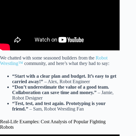
We chatted with some seasoned builders from the
Robot
Wrestling™
community, and here’s what they had to say:
“Start with a clear plan and budget. It’s easy to get
carried away!”
– Alex, Robot Engineer
“Don’t underestimate the value of a good team.
Collaboration can save time and money.”
– Jamie,
Robot Designer
“Test, test, and test again. Prototyping is your
friend.”
– Sam, Robot Wrestling Fan
Real-Life Examples: Cost Analysis of Popular Fighting
Robots