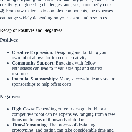
creativity, engineering challenges, and, yes, some hefty costs!
💰 From raw materials to complex components, the expenses
can range widely depending on your vision and resources.
Recap of Positives and Negatives
Positives:
Creative Expression
: Designing and building your
own robot allows for immense creativity.
Community Support
: Engaging with fellow
enthusiasts can lead to invaluable tips and shared
resources.
Potential Sponsorships
: Many successful teams secure
sponsorships to help offset costs.
Negatives:
High Costs
: Depending on your design, building a
competitive robot can be expensive, ranging from a few
thousand to tens of thousands of dollars.
Time-Consuming
: The process of designing,
prototyping, and testing can take considerable time and