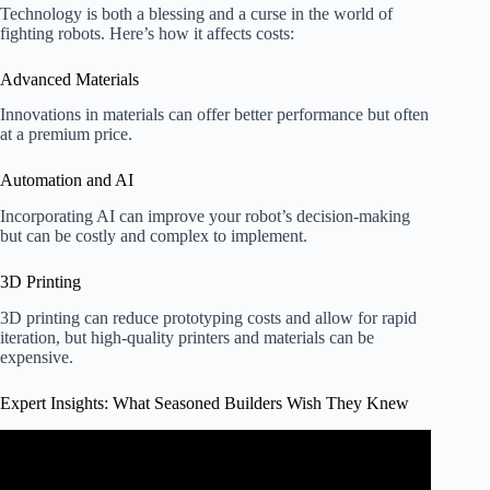
Technology is both a blessing and a curse in the world of
fighting robots. Here’s how it affects costs:
Advanced Materials
Innovations in materials can offer better performance but often
at a premium price.
Automation and AI
Incorporating AI can improve your robot’s decision-making
but can be costly and complex to implement.
3D Printing
3D printing can reduce prototyping costs and allow for rapid
iteration, but high-quality printers and materials can be
expensive.
Expert Insights: What Seasoned Builders Wish They Knew
Video: Advantages of robotics in construction: AI in
Drywall Installer.