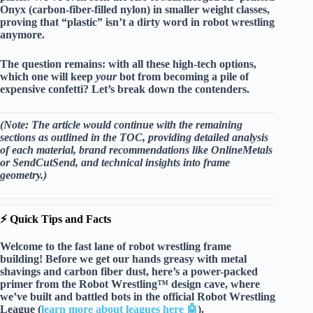
Onyx
(carbon-fiber-filled nylon) in smaller weight classes,
proving that “plastic” isn’t a dirty word in robot wrestling
anymore.
The question remains: with all these high-tech options,
which one will keep
your
bot from becoming a pile of
expensive confetti? Let’s break down the contenders.
(Note: The article would continue with the remaining
sections as outlined in the TOC, providing detailed analysis
of each material, brand recommendations like
OnlineMetals
or
SendCutSend
, and technical insights into frame
geometry.)
⚡️ Quick Tips and Facts
Welcome to the fast lane of robot wrestling frame
building! Before we get our hands greasy with metal
shavings and carbon fiber dust, here’s a
power-packed
primer
from the Robot Wrestling™ design cave, where
we’ve built and battled bots in the official Robot Wrestling
League (
learn more about leagues here 🤖
).