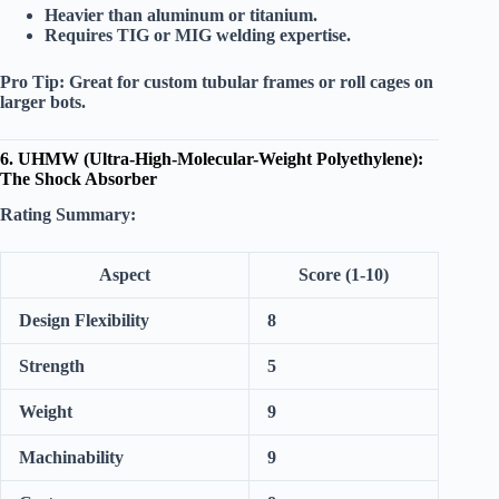
Heavier than aluminum or titanium.
Requires TIG or MIG welding expertise.
Pro Tip:
Great for custom tubular frames or roll cages on
larger bots.
6. UHMW (Ultra-High-Molecular-Weight Polyethylene):
The Shock Absorber
Rating Summary:
Aspect
Score (1-10)
Design Flexibility
8
Strength
5
Weight
9
Machinability
9