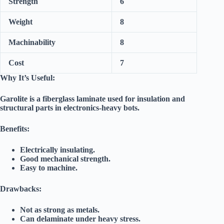
Strength
6
Weight
8
Machinability
8
Cost
7
Why It’s Useful:
Garolite is a fiberglass laminate used for insulation and
structural parts in electronics-heavy bots.
Benefits:
Electrically insulating.
Good mechanical strength.
Easy to machine.
Drawbacks:
Not as strong as metals.
Can delaminate under heavy stress.