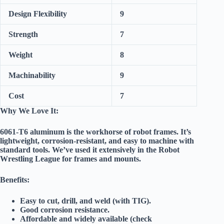
Design Flexibility
9
Strength
7
Weight
8
Machinability
9
Cost
7
Why We Love It:
6061-T6 aluminum is the
workhorse
of robot frames. It’s
lightweight, corrosion-resistant, and easy to machine with
standard tools. We’ve used it extensively in the Robot
Wrestling League for frames and mounts.
Benefits:
Easy to cut, drill, and weld (with TIG).
Good corrosion resistance.
Affordable and widely available (check