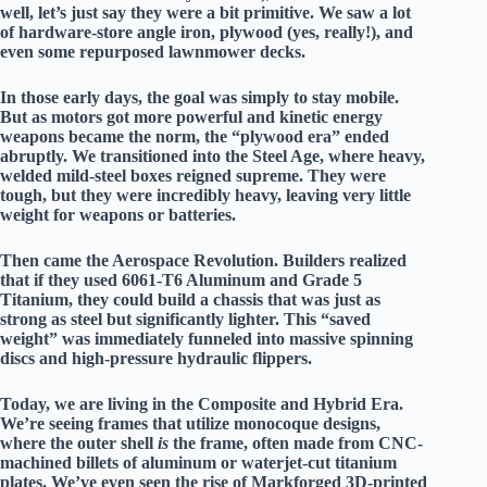
well, let’s just say they were a bit primitive. We saw a lot
of hardware-store angle iron, plywood (yes, really!), and
even some repurposed lawnmower decks.
In those early days, the goal was simply to stay mobile.
But as motors got more powerful and kinetic energy
weapons became the norm, the “plywood era” ended
abruptly. We transitioned into the
Steel Age
, where heavy,
welded mild-steel boxes reigned supreme. They were
tough, but they were incredibly heavy, leaving very little
weight for weapons or batteries.
Then came the
Aerospace Revolution
. Builders realized
that if they used
6061-T6 Aluminum
and
Grade 5
Titanium
, they could build a chassis that was just as
strong as steel but significantly lighter. This “saved
weight” was immediately funneled into massive spinning
discs and high-pressure hydraulic flippers.
Today, we are living in the
Composite and Hybrid Era
.
We’re seeing frames that utilize
monocoque designs
,
where the outer shell
is
the frame, often made from CNC-
machined billets of aluminum or waterjet-cut titanium
plates. We’ve even seen the rise of
Markforged 3D-printed