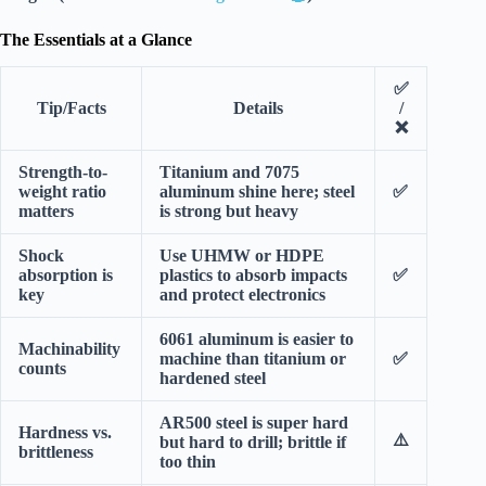
The Essentials at a Glance
✅
Tip/Facts
Details
/
❌
Strength-to-
Titanium and 7075
weight ratio
aluminum shine here; steel
✅
matters
is strong but heavy
Shock
Use UHMW or HDPE
absorption is
plastics to absorb impacts
✅
key
and protect electronics
6061 aluminum is easier to
Machinability
machine than titanium or
✅
counts
hardened steel
AR500 steel is super hard
Hardness vs.
⚠️
but hard to drill; brittle if
brittleness
too thin