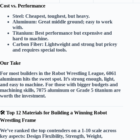
Cost vs. Performance
Steel:
Cheapest, toughest, but heavy.
Aluminum:
Great middle ground; easy to work
with.
Titanium:
Best performance but expensive and
hard to machine.
Carbon Fiber:
Lightweight and strong but pricey
and requires special tools.
Our Take
For most builders in the Robot Wrestling League,
6061
aluminum
hits the sweet spot. It’s strong enough, light,
and easy to machine. For those with bigger budgets and
machining skills,
7075 aluminum
or
Grade 5 titanium
are
worth the investment.
🛠️ Top 12 Materials for Building a Winning Robot
Wrestling Frame
We’ve ranked the top contenders on a 1-10 scale across
key aspects:
Design Flexibility
,
Strength
,
Weight
,