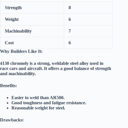
Strength
8
Weight
6
Machinability
7
Cost
6
Why Builders Like It:
4130 chromoly is a strong, weldable steel alloy used in
race cars and aircraft. It offers a good balance of strength
and machinability.
Benefits:
Easier to weld than AR500.
Good toughness and fatigue resistance.
Reasonable weight for steel.
Drawbacks: