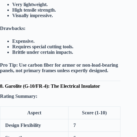
Very lightweight.
High tensile strength.
Visually impressive.
Drawbacks:
Expensive.
Requires special cutting tools.
Brittle under certain impacts.
Pro Tip:
Use carbon fiber for armor or non-load-bearing
panels, not primary frames unless expertly designed.
8. Garolite (G-10/FR-4): The Electrical Insulator
Rating Summary:
Aspect
Score (1-10)
Design Flexibility
7