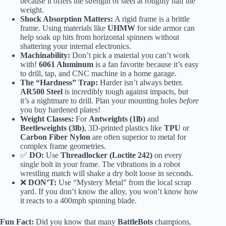
because it offers the strength of steel at roughly half the
weight.
Shock Absorption Matters:
A rigid frame is a brittle
frame. Using materials like
UHMW
for side armor can
help soak up hits from horizontal spinners without
shattering your internal electronics.
Machinability:
Don’t pick a material you can’t work
with!
6061 Aluminum
is a fan favorite because it’s easy
to drill, tap, and CNC machine in a home garage.
The “Hardness” Trap:
Harder isn’t always better.
AR500 Steel
is incredibly tough against impacts, but
it’s a nightmare to drill. Plan your mounting holes
before
you buy hardened plates!
Weight Classes:
For
Antweights (1lb)
and
Beetleweights (3lb)
, 3D-printed plastics like
TPU
or
Carbon Fiber Nylon
are often superior to metal for
complex frame geometries.
✅
DO:
Use
Threadlocker (Loctite 242)
on every
single bolt in your frame. The vibrations in a robot
wrestling match will shake a dry bolt loose in seconds.
❌
DON’T:
Use “Mystery Metal” from the local scrap
yard. If you don’t know the alloy, you won’t know how
it reacts to a 400mph spinning blade.
Fun Fact:
Did you know that many
BattleBots
champions,