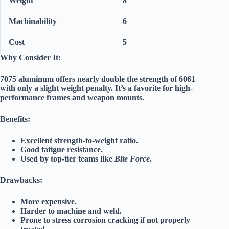
Weight
8
Machinability
6
Cost
5
Why Consider It:
7075 aluminum offers nearly double the strength of 6061
with only a slight weight penalty. It’s a favorite for high-
performance frames and weapon mounts.
Benefits:
Excellent strength-to-weight ratio.
Good fatigue resistance.
Used by top-tier teams like
Bite Force
.
Drawbacks:
More expensive.
Harder to machine and weld.
Prone to stress corrosion cracking if not properly