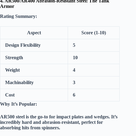
4. AR500/AR400 Abrasion-Resistant Steel: The Tank
Armor
Rating Summary:
Aspect
Score (1-10)
Design Flexibility
5
Strength
10
Weight
4
Machinability
3
Cost
6
Why It’s Popular:
AR500 steel is the go-to for impact plates and wedges. It’s
incredibly hard and abrasion-resistant, perfect for
absorbing hits from spinners.