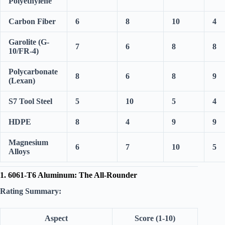
Polyethylene
Carbon Fiber
6
8
10
4
Garolite (G-
7
6
8
8
10/FR-4)
Polycarbonate
8
6
8
9
(Lexan)
S7 Tool Steel
5
10
5
4
HDPE
8
4
9
9
Magnesium
6
7
10
5
Alloys
1. 6061-T6 Aluminum: The All-Rounder
Rating Summary:
Aspect
Score (1-10)