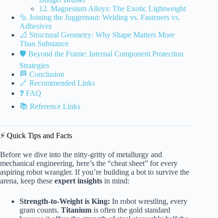
12. Magnesium Alloys: The Exotic Lightweight
🔩 Joining the Juggernaut: Welding vs. Fasteners vs.
Adhesives
📐 Structural Geometry: Why Shape Matters More
Than Substance
🛡️ Beyond the Frame: Internal Component Protection
Strategies
🏁 Conclusion
🔗 Recommended Links
❓ FAQ
📚 Reference Links
⚡️ Quick Tips and Facts
Before we dive into the nitty-gritty of metallurgy and
mechanical engineering, here’s the “cheat sheet” for every
aspiring robot wrangler. If you’re building a bot to survive the
arena, keep these
expert insights
in mind:
Strength-to-Weight is King:
In robot wrestling, every
gram counts.
Titanium
is often the gold standard