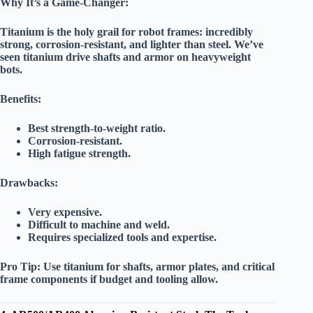
Why It’s a Game-Changer:
Titanium is the
holy grail
for robot frames: incredibly
strong, corrosion-resistant, and lighter than steel. We’ve
seen titanium drive shafts and armor on heavyweight
bots.
Benefits:
Best strength-to-weight ratio.
Corrosion-resistant.
High fatigue strength.
Drawbacks:
Very expensive.
Difficult to machine and weld.
Requires specialized tools and expertise.
Pro Tip:
Use titanium for shafts, armor plates, and critical
frame components if budget and tooling allow.