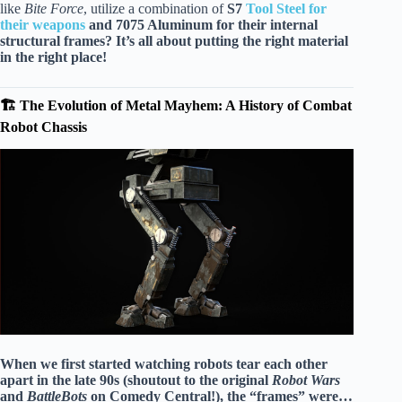
like
Bite Force
, utilize a combination of
S7
Tool Steel for
their weapons
and
7075 Aluminum
for their internal
structural frames? It’s all about putting the right material
in the right place!
🏗️ The Evolution of Metal Mayhem: A History of Combat
Robot Chassis
When we first started watching robots tear each other
apart in the late 90s (shoutout to the original
Robot Wars
and
BattleBots
on Comedy Central!), the “frames” were…