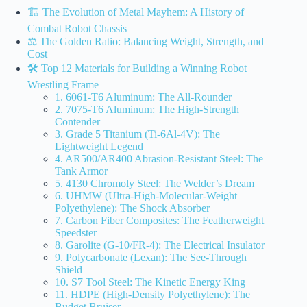
🏗️ The Evolution of Metal Mayhem: A History of
Combat Robot Chassis
⚖️ The Golden Ratio: Balancing Weight, Strength, and
Cost
🛠️ Top 12 Materials for Building a Winning Robot
Wrestling Frame
1. 6061-T6 Aluminum: The All-Rounder
2. 7075-T6 Aluminum: The High-Strength
Contender
3. Grade 5 Titanium (Ti-6Al-4V): The
Lightweight Legend
4. AR500/AR400 Abrasion-Resistant Steel: The
Tank Armor
5. 4130 Chromoly Steel: The Welder’s Dream
6. UHMW (Ultra-High-Molecular-Weight
Polyethylene): The Shock Absorber
7. Carbon Fiber Composites: The Featherweight
Speedster
8. Garolite (G-10/FR-4): The Electrical Insulator
9. Polycarbonate (Lexan): The See-Through
Shield
10. S7 Tool Steel: The Kinetic Energy King
11. HDPE (High-Density Polyethylene): The
Budget Bruiser