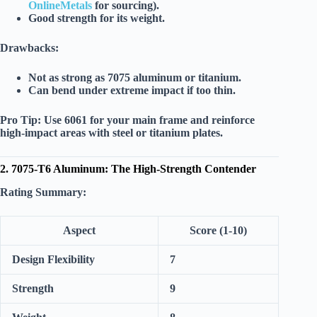
OnlineMetals
for sourcing).
Good strength for its weight.
Drawbacks:
Not as strong as 7075 aluminum or titanium.
Can bend under extreme impact if too thin.
Pro Tip:
Use 6061 for your main frame and reinforce
high-impact areas with steel or titanium plates.
2. 7075-T6 Aluminum: The High-Strength Contender
Rating Summary:
Aspect
Score (1-10)
Design Flexibility
7
Strength
9