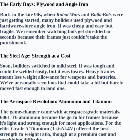
The Early Days: Plywood and Angle Iron
Back in the late 90s, when
Robot Wars
and
BattleBots
were
just getting started, many builders used plywood and
hardware-store angle iron. It was cheap and easy but
fragile. We remember watching bots get shredded in
seconds because their frames just couldn’t take the
punishment.
The Steel Age: Strength at a Cost
Soon, builders switched to mild steel. It was tough and
could be welded easily, but it was heavy. Heavy frames
meant less weight allowance for weapons and batteries.
We’ve personally seen bots that could take a hit but barely
moved fast enough to land one.
The Aerospace Revolution: Aluminum and Titanium
The game-changer came with aerospace-grade materials.
6061-T6 aluminum
became the go-to for frames because
it’s light and strong enough for most applications. For the
elite,
Grade 5 Titanium (Ti-6Al-4V)
offered the best
strength-to-weight ratio, though at a premium cost and
machining difficulty.