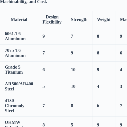
Machinability
, and
Cost
.
Design
Material
Strength
Weight
Mac
Flexibility
6061-T6
9
7
8
9
Aluminum
7075-T6
7
9
8
6
Aluminum
Grade 5
6
10
9
4
Titanium
AR500/AR400
5
10
4
3
Steel
4130
Chromoly
7
8
6
7
Steel
UHMW
8
5
9
9