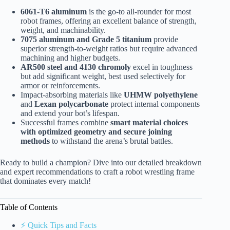
6061-T6 aluminum
is the go-to all-rounder for most
robot frames, offering an excellent balance of strength,
weight, and machinability.
7075 aluminum and Grade 5 titanium
provide
superior strength-to-weight ratios but require advanced
machining and higher budgets.
AR500 steel and 4130 chromoly
excel in toughness
but add significant weight, best used selectively for
armor or reinforcements.
Impact-absorbing materials like
UHMW polyethylene
and
Lexan polycarbonate
protect internal components
and extend your bot’s lifespan.
Successful frames combine
smart material choices
with optimized geometry and secure joining
methods
to withstand the arena’s brutal battles.
Ready to build a champion? Dive into our detailed breakdown
and expert recommendations to craft a robot wrestling frame
that dominates every match!
Table of Contents
⚡️ Quick Tips and Facts