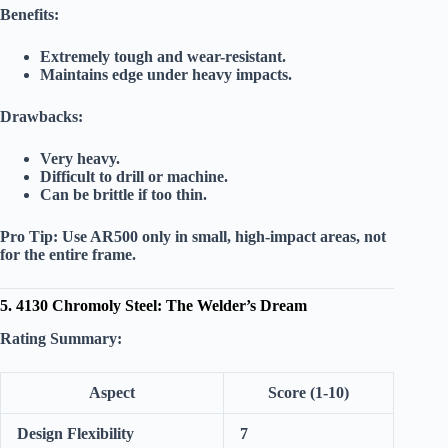
Benefits:
Extremely tough and wear-resistant.
Maintains edge under heavy impacts.
Drawbacks:
Very heavy.
Difficult to drill or machine.
Can be brittle if too thin.
Pro Tip:
Use AR500 only in small, high-impact areas, not
for the entire frame.
5. 4130 Chromoly Steel: The Welder’s Dream
Rating Summary:
Aspect
Score (1-10)
Design Flexibility
7