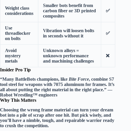
Smaller bots benefit from
Weight class
carbon fiber or 3D printed
✅
considerations
composites
Use
Vibration will loosen bolts
threadlocker
✅
in seconds without it
on bolts
Avoid
Unknown alloys =
mystery
unknown performance
❌
metals
and machining challenges
Insider Pro Tip
“Many BattleBots champions, like
Bite Force
, combine
S7
tool steel
for weapons with
7075 aluminum
for frames. It’s
all about putting the right material in the right place.” —
Robot Wrestling™ engineers
Why This Matters
Choosing the wrong frame material can turn your dream
bot into a pile of scrap after one hit. But pick wisely, and
you’ll have a nimble, tough, and repairable warrior ready
to crush the competition.