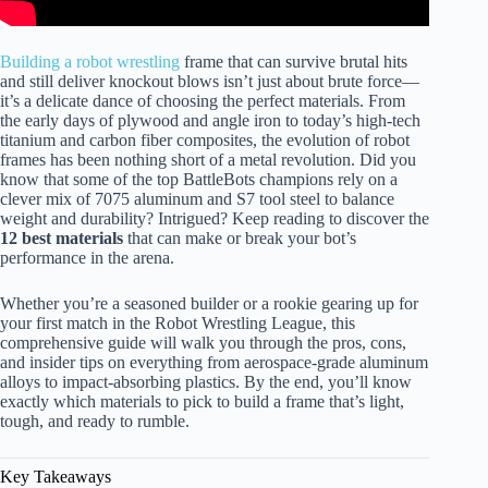
Building a robot wrestling
frame that can survive brutal hits
and still deliver knockout blows isn’t just about brute force—
it’s a delicate dance of choosing the perfect materials. From
the early days of plywood and angle iron to today’s high-tech
titanium and carbon fiber composites, the evolution of robot
frames has been nothing short of a metal revolution. Did you
know that some of the top BattleBots champions rely on a
clever mix of 7075 aluminum and S7 tool steel to balance
weight and durability? Intrigued? Keep reading to discover the
12 best materials
that can make or break your bot’s
performance in the arena.
Whether you’re a seasoned builder or a rookie gearing up for
your first match in the Robot Wrestling League, this
comprehensive guide will walk you through the pros, cons,
and insider tips on everything from aerospace-grade aluminum
alloys to impact-absorbing plastics. By the end, you’ll know
exactly which materials to pick to build a frame that’s light,
tough, and ready to rumble.
Key Takeaways