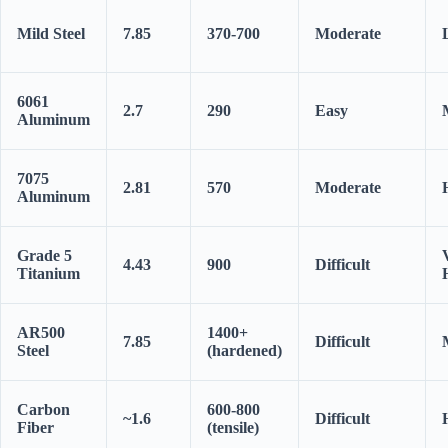
Mild Steel
7.85
370-700
Moderate
6061
2.7
290
Easy
Aluminum
7075
2.81
570
Moderate
Aluminum
Grade 5
4.43
900
Difficult
Titanium
AR500
1400+
7.85
Difficult
Steel
(hardened)
Carbon
600-800
~1.6
Difficult
Fiber
(tensile)