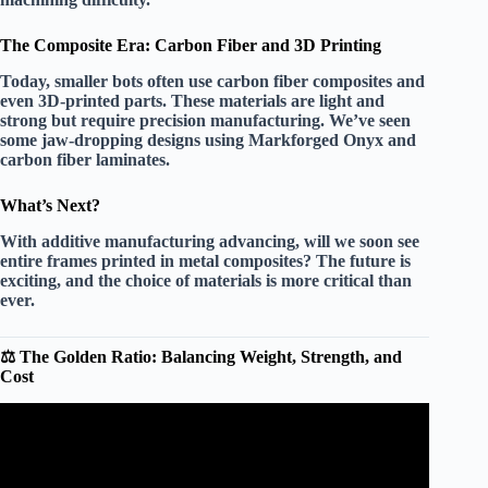
The Composite Era: Carbon Fiber and 3D Printing
Today, smaller bots often use carbon fiber composites and
even 3D-printed parts. These materials are light and
strong but require precision manufacturing. We’ve seen
some jaw-dropping designs using Markforged Onyx and
carbon fiber laminates.
What’s Next?
With additive manufacturing advancing, will we soon see
entire frames printed in metal composites? The future is
exciting, and the choice of materials is more critical than
ever.
⚖️ The Golden Ratio: Balancing Weight, Strength, and
Cost
Video: How CHEAP can you make a combat robot?