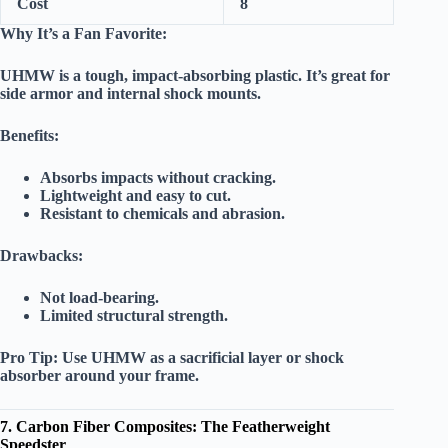
Cost
8
Why It’s a Fan Favorite:
UHMW is a tough, impact-absorbing plastic. It’s great for
side armor and internal shock mounts.
Benefits:
Absorbs impacts without cracking.
Lightweight and easy to cut.
Resistant to chemicals and abrasion.
Drawbacks:
Not load-bearing.
Limited structural strength.
Pro Tip:
Use UHMW as a sacrificial layer or shock
absorber around your frame.
7. Carbon Fiber Composites: The Featherweight
Speedster