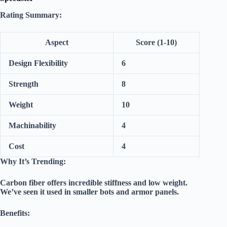
Rating Summary:
Aspect
Score (1-10)
Design Flexibility
6
Strength
8
Weight
10
Machinability
4
Cost
4
Why It’s Trending:
Carbon fiber offers incredible stiffness and low weight.
We’ve seen it used in smaller bots and armor panels.
Benefits: