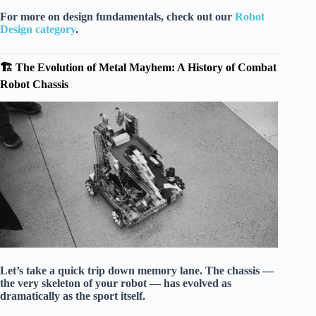
For more on design fundamentals, check out our
Robot
Design category
.
🏗️ The Evolution of Metal Mayhem: A History of Combat
Robot Chassis
Let’s take a quick trip down memory lane. The chassis —
the very skeleton of your robot — has evolved as
dramatically as the sport itself.