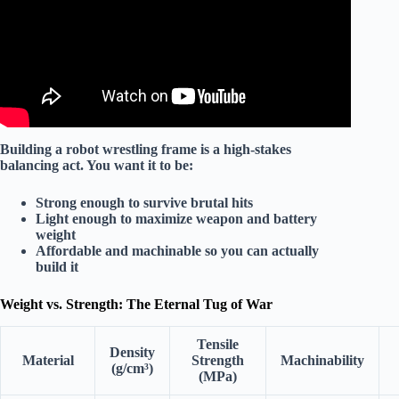
Building a robot wrestling frame is a
high-stakes
balancing act
. You want it to be:
Strong enough
to survive brutal hits
Light enough
to maximize weapon and battery
weight
Affordable and machinable
so you can actually
build it
Weight vs. Strength: The Eternal Tug of War
Tensile
Density
Material
Strength
Machinability
(g/cm³)
(MPa)