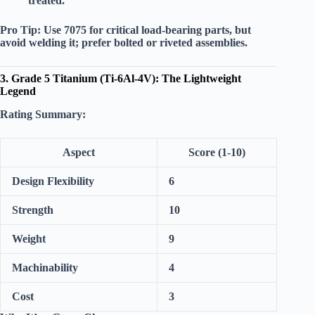
treated.
Pro Tip:
Use 7075 for critical load-bearing parts, but
avoid welding it; prefer bolted or riveted assemblies.
3. Grade 5 Titanium (Ti-6Al-4V): The Lightweight
Legend
Rating Summary:
Aspect
Score (1-10)
Design Flexibility
6
Strength
10
Weight
9
Machinability
4
Cost
3